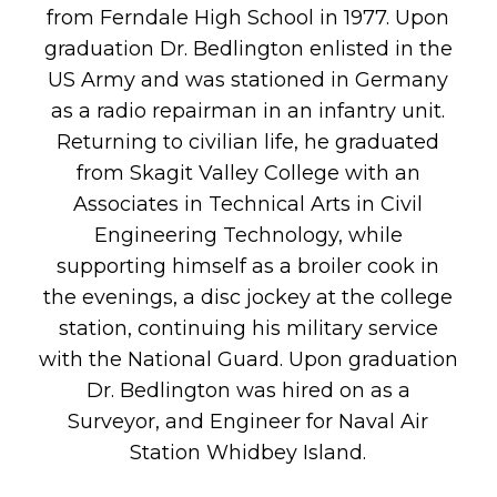
from Ferndale High School in 1977. Upon
graduation Dr. Bedlington enlisted in the
US Army and was stationed in Germany
as a radio repairman in an infantry unit.
Returning to civilian life, he graduated
from Skagit Valley College with an
Associates in Technical Arts in Civil
Engineering Technology, while
supporting himself as a broiler cook in
the evenings, a disc jockey at the college
station, continuing his military service
with the National Guard. Upon graduation
Dr. Bedlington was hired on as a
Surveyor, and Engineer for Naval Air
Station Whidbey Island.