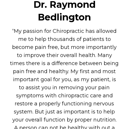
Dr. Raymond
Bedlington
“My passion for Chiropractic has allowed
me to help thousands of patients to
become pain free, but more importantly
to improve their overall health. Many
times there is a difference between being
pain free and healthy. My first and most
important goal for you, as my patient, is
to assist you in removing your pain
symptoms with chiropractic care and
restore a properly functioning nervous
system. But just as important is to help
your overall function by proper nutrition.
A person can not be healthy with out a