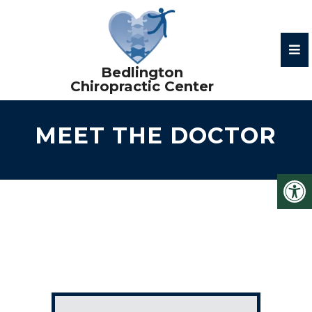
MEET THE DOCTOR