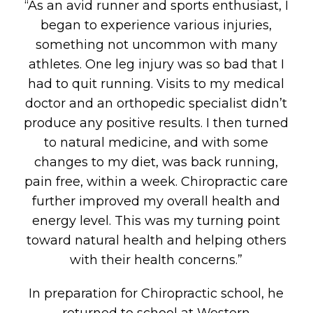
“As an avid runner and sports enthusiast, I
began to experience various injuries,
something not uncommon with many
athletes. One leg injury was so bad that I
had to quit running. Visits to my medical
doctor and an orthopedic specialist didn’t
produce any positive results. I then turned
to natural medicine, and with some
changes to my diet, was back running,
pain free, within a week. Chiropractic care
further improved my overall health and
energy level. This was my turning point
toward natural health and helping others
with their health concerns.”
In preparation for Chiropractic school, he