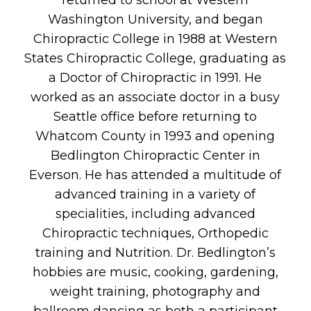
returned to school at Western
Washington University, and began
Chiropractic College in 1988 at Western
States Chiropractic College, graduating as
a Doctor of Chiropractic in 1991. He
worked as an associate doctor in a busy
Seattle office before returning to
Whatcom County in 1993 and opening
Bedlington Chiropractic Center in
Everson. He has attended a multitude of
advanced training in a variety of
specialities, including advanced
Chiropractic techniques, Orthopedic
training and Nutrition. Dr. Bedlington’s
hobbies are music, cooking, gardening,
weight training, photography and