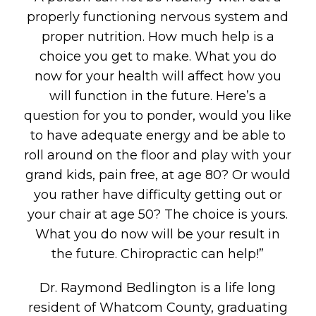
properly functioning nervous system and
proper nutrition. How much help is a
choice you get to make. What you do
now for your health will affect how you
will function in the future. Here’s a
question for you to ponder, would you like
to have adequate energy and be able to
roll around on the floor and play with your
grand kids, pain free, at age 80? Or would
you rather have difficulty getting out or
your chair at age 50? The choice is yours.
What you do now will be your result in
the future. Chiropractic can help!”
Dr. Raymond Bedlington is a life long
resident of Whatcom County, graduating