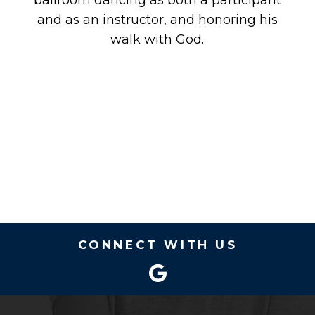
ballroom dancing as both a participant
and as an instructor, and honoring his
walk with God.
CONNECT WITH US