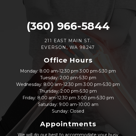
(360) 966-5844
211 EAST MAIN ST.
EVERSON, WA 98247
Office Hours
Monday: 8:00 am-12:30 pm 3:00 pm-5:30 pm
Tuesday: 2:00 pm-5:30 pm
Wednesday: 8:00 am-12:30 pm 3:00 pm-5:30 pm
Thursday: 2:00 pm-5:30 pm
Friday: 8:00 am-12:30 pm 3:00 pm-5:30 pm
Saturday: 9:00 am-10:00 am
Sunday: Closed
Appointments
We will do our best to accommodate your busy