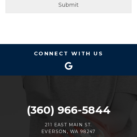
CONNECT WITH US
(360) 966-5844
211 EAST MAIN ST.
EVERSON, WA 98247