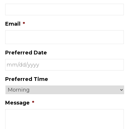
Email
*
Preferred Date
MM
Preferred Time
slash
DD
slash
Message
*
YYYY