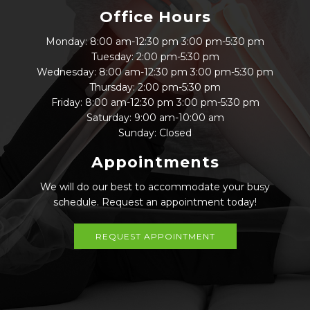
Office Hours
Monday: 8:00 am-12:30 pm 3:00 pm-5:30 pm
Tuesday: 2:00 pm-5:30 pm
Wednesday: 8:00 am-12:30 pm 3:00 pm-5:30 pm
Thursday: 2:00 pm-5:30 pm
Friday: 8:00 am-12:30 pm 3:00 pm-5:30 pm
Saturday: 9:00 am-10:00 am
Sunday: Closed
Appointments
We will do our best to accommodate your busy
schedule. Request an appointment today!
REQUEST APPOINTMENT