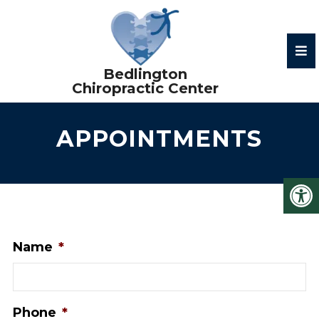
APPOINTMENTS
Name
*
Phone
*