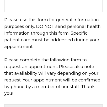
Please use this form for general information
purposes only. DO NOT send personal health
information through this form. Specific
patient care must be addressed during your
appointment.
Please complete the following form to
request an appointment. Please also note
that availability will vary depending on your
request. Your appointment will be confirmed
by phone by a member of our staff. Thank
you!